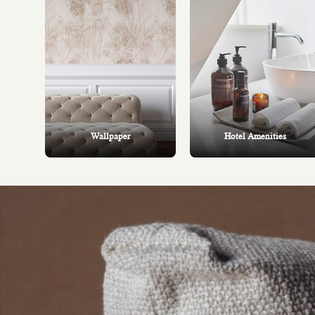
Wallpaper
Hotel Amenities