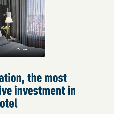
Curtain
ation, the most
ive investment in
otel