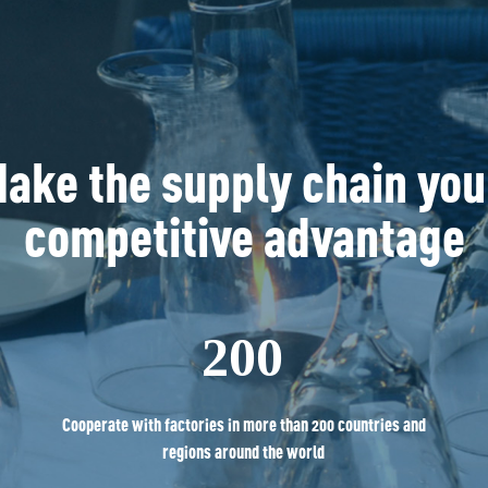
ake the supply chain you
competitive advantage
200
Cooperate with factories in more than 200 countries and
regions around the world