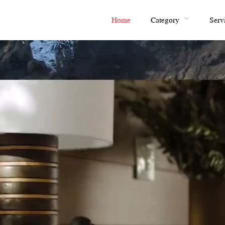
Home
Category
Serv