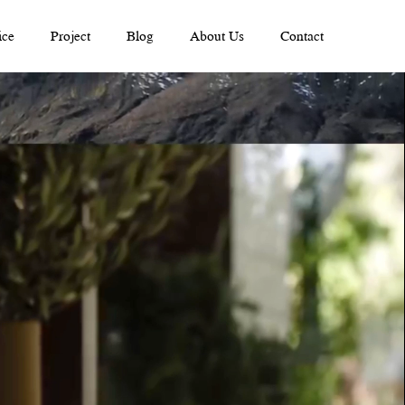
ice
Project
Blog
About Us
Contact