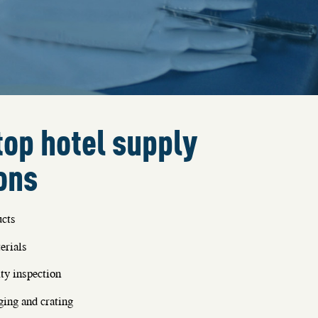
op hotel supply
ons
cts
erials
ty inspection
ing and crating