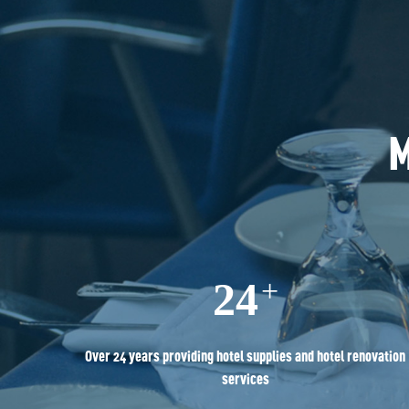
M
24
+
Over 24 years providing hotel supplies and hotel renovation
services