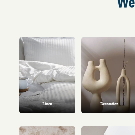
We 
Linen
Decoration