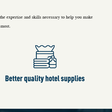
e expertise and skills necessary to help you make
 most.
Better quality hotel supplies