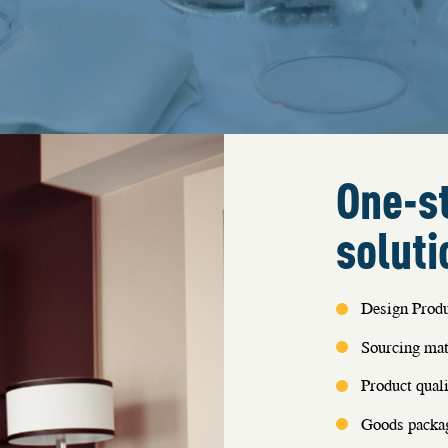
One-st
soluti
Design Produ
Sourcing mat
Product quali
Goods packag