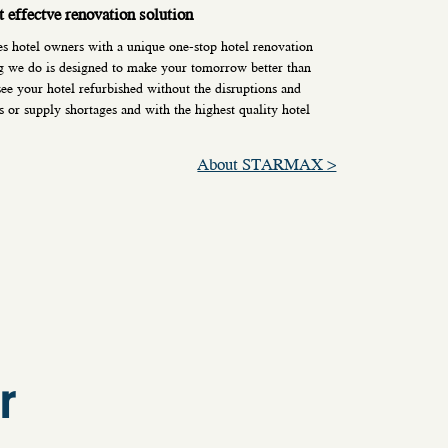
t effectve renovation solution
otel owners with a unique one-stop hotel renovation
g we do is designed to make your tomorrow better than
ee your hotel refurbished without the disruptions and
s or supply shortages and with the highest quality hotel
About STARMAX >
r