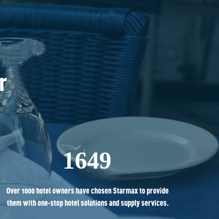
r 
1649
Over 1000 hotel owners have chosen Starmax to provide
them with one-stop hotel solutions and supply services.