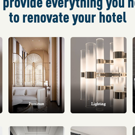
provide everything you 
to renovate your hotel
Furniture
Lighting